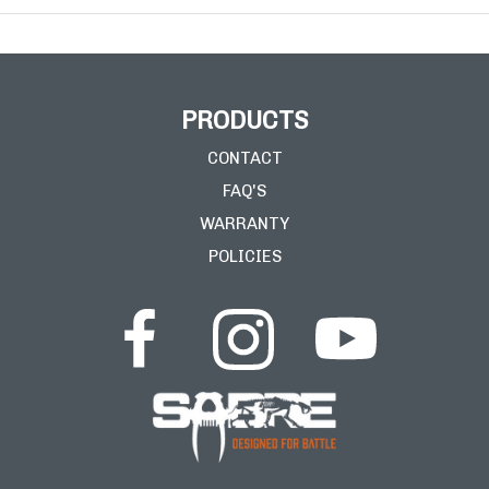
PRODUCTS
CONTACT
FAQ'S
WARRANTY
POLICIES