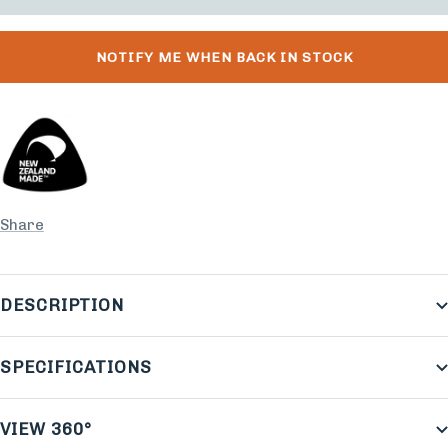
NOTIFY ME WHEN BACK IN STOCK
Share
DESCRIPTION
SPECIFICATIONS
VIEW 360°