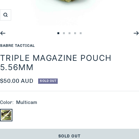
Zoom
Go
Go
Go
Go
Go
to
to
to
to
to
SABRE TACTICAL
slide
slide
slide
slide
slide
TRIPLE MAGAZINE POUCH
1
2
3
4
5
5.56MM
Sale
$50.00 AUD
SOLD OUT
price
Color:
Multicam
Multicam
SOLD OUT