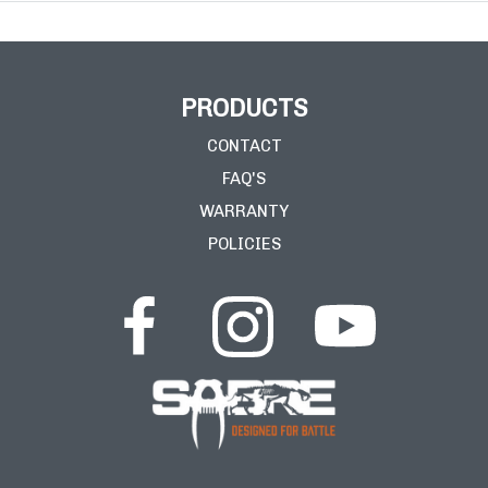
PRODUCTS
CONTACT
FAQ'S
WARRANTY
POLICIES