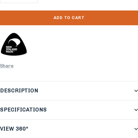
quantity
quantity
ADD TO CART
Share
DESCRIPTION
SPECIFICATIONS
VIEW 360°