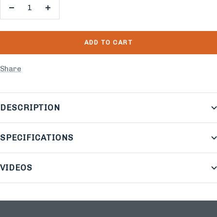
Decrease
Increase
quantity
quantity
ADD TO CART
Share
DESCRIPTION
SPECIFICATIONS
VIDEOS