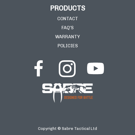
PRODUCTS
CONTACT
FAQ'S
WARRANTY
POLICIES
Copyright © Sabre Tactical Ltd